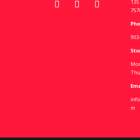
135 
757
Pho
903
Sto
Mon
Thu
Ema
inf
m