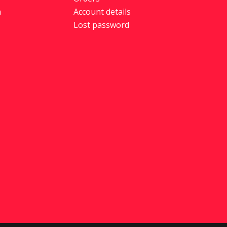
m
Account details
Lost password