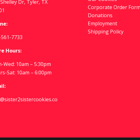
Shelley Dr, Tyler, TX
Corporate Order For
01
Donations
Employment
ne:
Shipping Policy
-561-7733
re Hours:
-Wed: 10am – 5:30pm
rs-Sat: 10am – 6:00pm
il:
o@sister2sistercookies.co