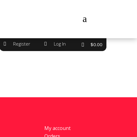
a
Register
Log In


$
0.00
My account
Orders