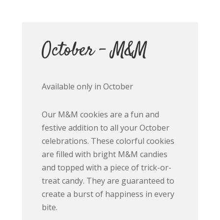
October – M&M
Available only in October
Our M&M cookies are a fun and
festive addition to all your October
celebrations. These colorful cookies
are filled with bright M&M candies
and topped with a piece of trick-or-
treat candy. They are guaranteed to
create a burst of happiness in every
bite.