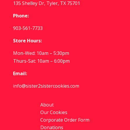
135 Shelley Dr, Tyler, TX 75701
Phone:
903-561-7733
Store Hours:
Mon-Wed: 10am – 5:30pm
Thurs-Sat: 10am – 6:00pm
Email:
info@sister2sistercookies.com
About
Our Cookies
Corporate Order Form
Donations