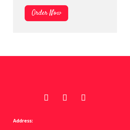
Order Now
Address: