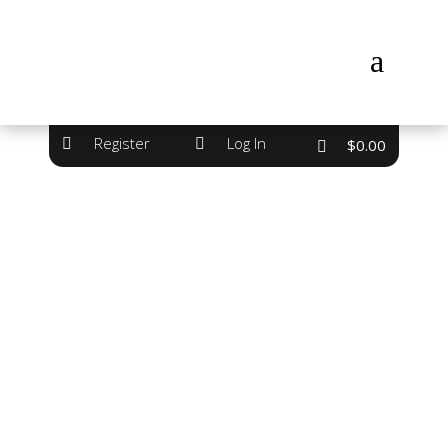
a
Register
Log In


$
0.00